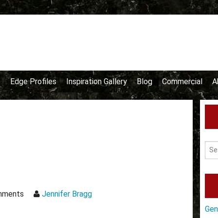
e
Edge Profiles
Inspiration Gallery
Blog
Commercial
A
mments
Jennifer Bragg
Gen