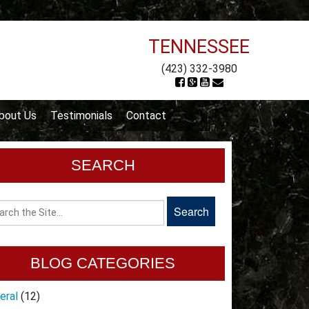
TENNESSEE
(423) 332-3980
bout Us
Testimonials
Contact
SEARCH
BLOG CATEGORIES
eral
(12)