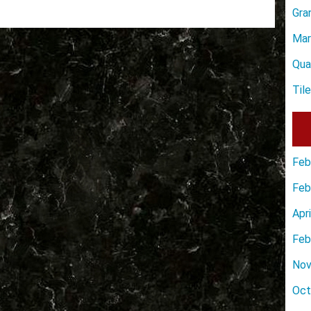
Gra
Mar
Qua
Til
Feb
Feb
Apr
Feb
Nov
Oct