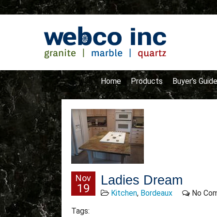
Home
Products
Buyer’s Guid
Nov
Ladies Dream
19
Kitchen
,
Bordeaux
No Co
Tags: