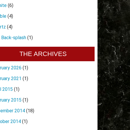
nite
(6)
ble
(4)
rtz
(4)
e Back-splash
(1)
THE ARCHIVES
ruary 2026
(1)
ruary 2021
(1)
il 2015
(1)
ruary 2015
(1)
ember 2014
(18)
ober 2014
(1)