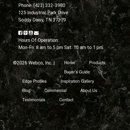
Phone: (423) 332-3980
125 Industrial Park Drive
Soddy Daisy, TN 37379
Hours Of Operation:
Mon-Fri: 8 am to 5 pm Sat: 10 am to 1 pm
Home
Products
©2026 Webco, Inc. |
Buyer’s Guide
Edge Profiles
Inspiration Gallery
Blog
Commercial
About Us
Testimonials
Contact