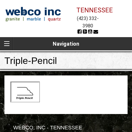
TENNESSEE
(423) 332-
3980
Navigation
Triple-Pencil
WEBCO, INC - TENNESSEE