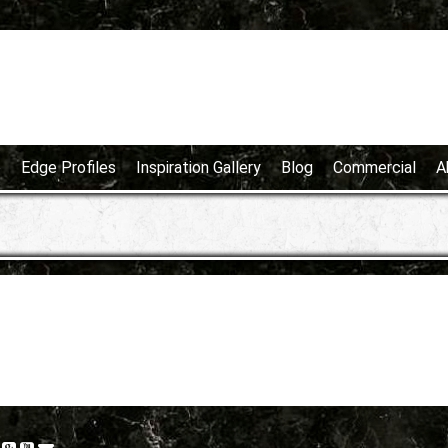
e
Edge Profiles
Inspiration Gallery
Blog
Commercial
A