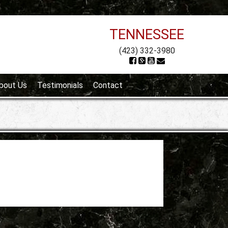
TENNESSEE
(423) 332-3980
bout Us
Testimonials
Contact