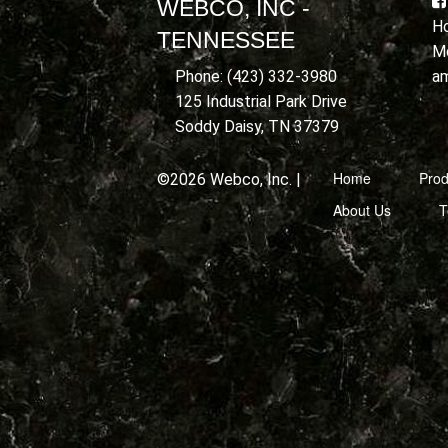
WEBCO, INC -
Ho
TENNESSEE
Mo
a
Phone: (423) 332-3980
125 Industrial Park Drive
Soddy Daisy, TN 37379
Home
Prod
©2026 Webco, Inc. |
About Us
T