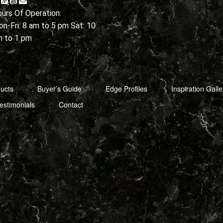
urs Of Operation:
n-Fri: 8 am to 5 pm Sat: 10
m to 1 pm
ucts
Buyer’s Guide
Edge Profiles
Inspiration Galle
estimonials
Contact