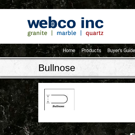
Home
Products
Buyer’s Guid
Bullnose