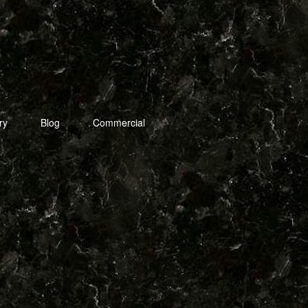
ry
Blog
Commercial