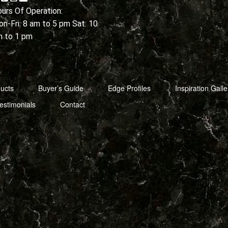
urs Of Operation:
n-Fri: 8 am to 5 pm Sat: 10
m to 1 pm
ucts
Buyer’s Guide
Edge Profiles
Inspiration Galle
estimonials
Contact