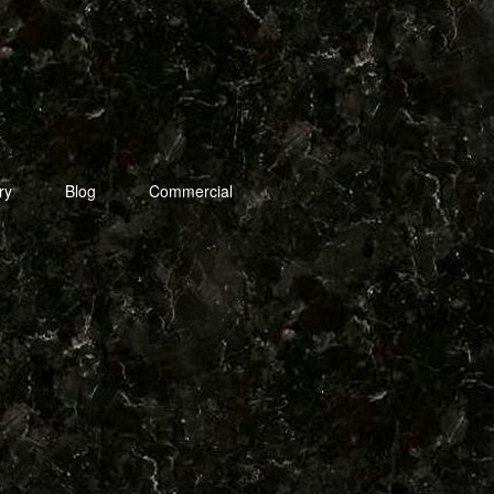
ry
Blog
Commercial