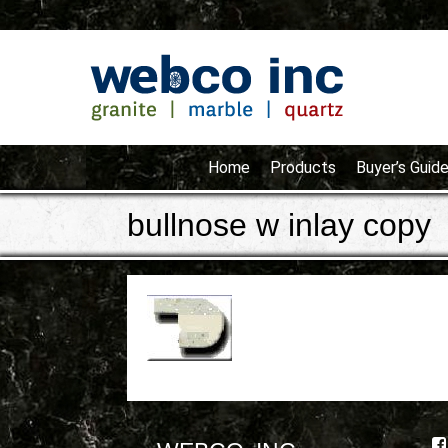
Home
Products
Buyer’s Guid
bullnose w inlay copy