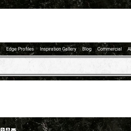
e
Edge Profiles
Inspiration Gallery
Blog
Commercial
A