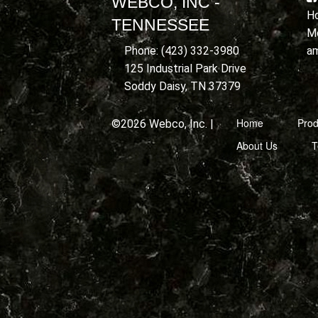
WEBCO, INC -
Ho
TENNESSEE
Mo
a
Phone: (423) 332-3980
125 Industrial Park Drive
Soddy Daisy, TN 37379
Home
Prod
©2026 Webco, Inc. |
About Us
T