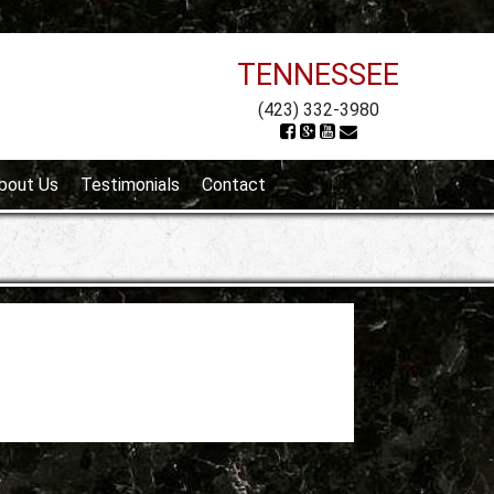
TENNESSEE
(423) 332-3980
bout Us
Testimonials
Contact