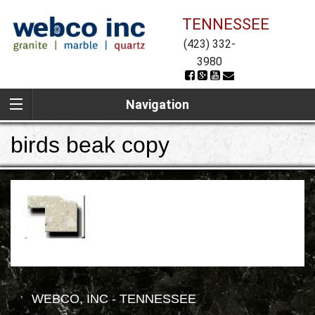
TENNESSEE
(423) 332-
3980
Navigation
birds beak copy
WEBCO, INC - TENNESSEE