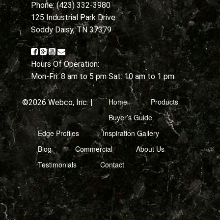
Phone: (423) 332-3980
125 Industrial Park Drive
Soddy Daisy, TN 37379
Hours Of Operation:
Mon-Fri: 8 am to 5 pm Sat: 10 am to 1 pm
Home
Products
©2026 Webco, Inc. |
Buyer’s Guide
Edge Profiles
Inspiration Gallery
Blog
Commercial
About Us
Testimonials
Contact