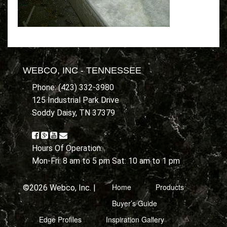
WEBCO, INC - TENNESSEE
Phone: (423) 332-3980
125 Industrial Park Drive
Soddy Daisy, TN 37379
Hours Of Operation:
Mon-Fri: 8 am to 5 pm Sat: 10 am to 1 pm
Home
Products
©2026 Webco, Inc. |
Buyer’s Guide
Edge Profiles
Inspiration Gallery