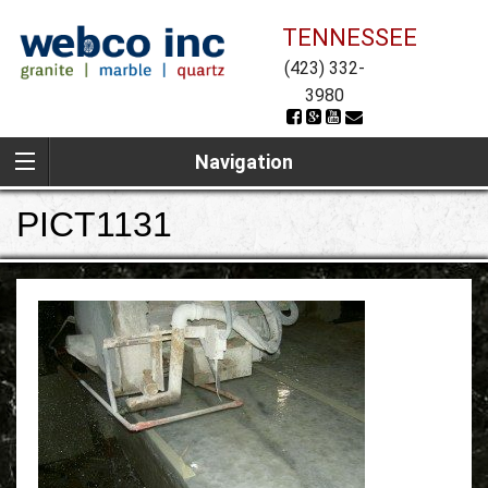
TENNESSEE
(423) 332-
3980
Navigation
PICT1131