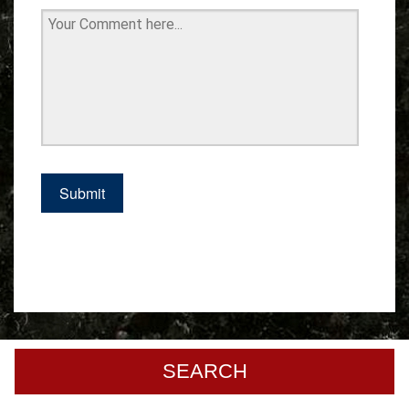
SEARCH