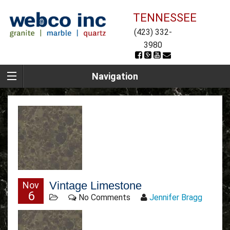
TENNESSEE
(423) 332-
3980
Navigation
Vintage Limestone
Nov
6
No Comments
Jennifer Bragg