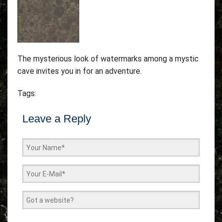
The mysterious look of watermarks among a mystic
cave invites you in for an adventure.
Tags:
Leave a Reply