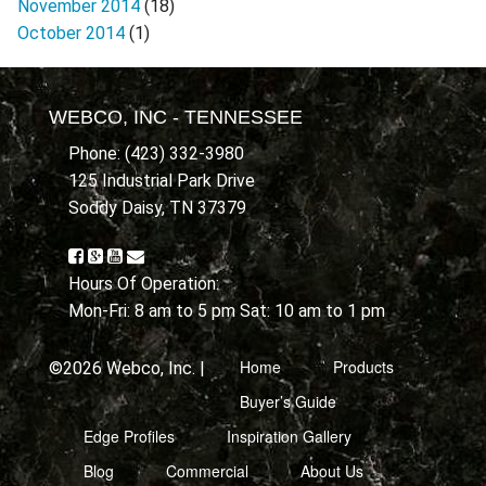
November 2014
(18)
October 2014
(1)
WEBCO, INC - TENNESSEE
Phone: (423) 332-3980
125 Industrial Park Drive
Soddy Daisy, TN 37379
Hours Of Operation:
Mon-Fri: 8 am to 5 pm Sat: 10 am to 1 pm
Home
Products
©2026 Webco, Inc. |
Buyer’s Guide
Edge Profiles
Inspiration Gallery
Blog
Commercial
About Us