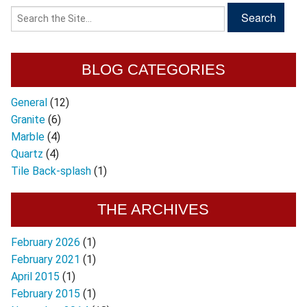
BLOG CATEGORIES
General
(12)
Granite
(6)
Marble
(4)
Quartz
(4)
Tile Back-splash
(1)
THE ARCHIVES
February 2026
(1)
February 2021
(1)
April 2015
(1)
February 2015
(1)