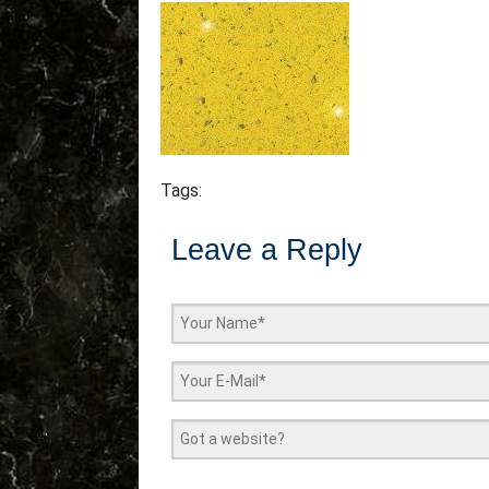
Tags:
Leave a Reply