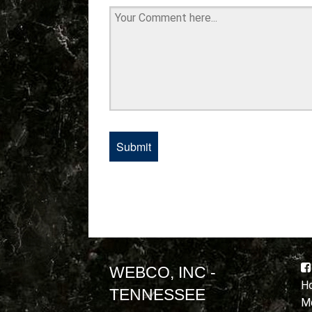
WEBCO, INC -
Ho
TENNESSEE
Mo