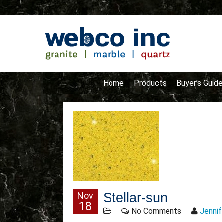
Home
Products
Buyer’s Guid
Nov
Stellar-sun
18
No Comments
Jennif