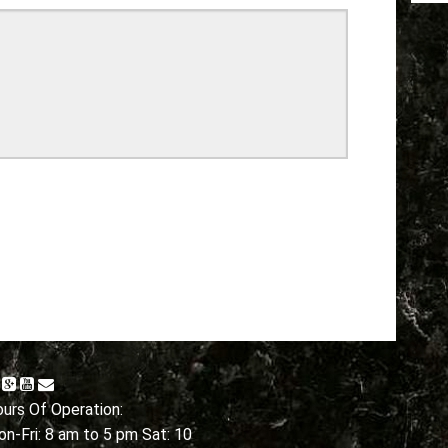
urs Of Operation:
n-Fri: 8 am to 5 pm Sat: 10