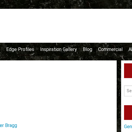
e
Edge Profiles
Inspiration Gallery
Blog
Commercial
A
er Bragg
Gen