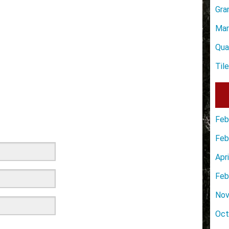
Gra
Mar
Qua
Til
Feb
Feb
Apr
Feb
Nov
Oct