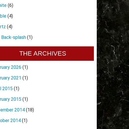
nite
(6)
ble
(4)
rtz
(4)
e Back-splash
(1)
THE ARCHIVES
ruary 2026
(1)
ruary 2021
(1)
il 2015
(1)
ruary 2015
(1)
ember 2014
(18)
ober 2014
(1)