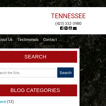
TENNESSEE
(423) 332-3980
bout Us
Testimonials
Contact
SEARCH
BLOG CATEGORIES
eral
(12)