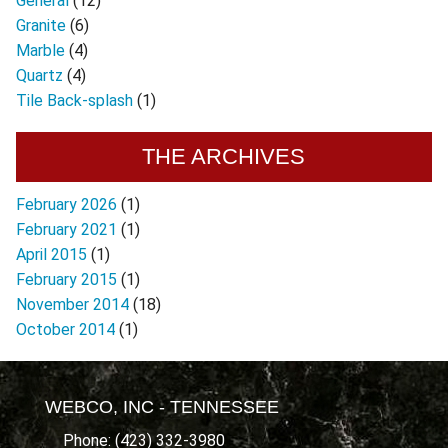
General
(12)
Granite
(6)
Marble
(4)
Quartz
(4)
Tile Back-splash
(1)
THE ARCHIVES
February 2026
(1)
February 2021
(1)
April 2015
(1)
February 2015
(1)
November 2014
(18)
October 2014
(1)
WEBCO, INC - TENNESSEE
Phone: (423) 332-3980