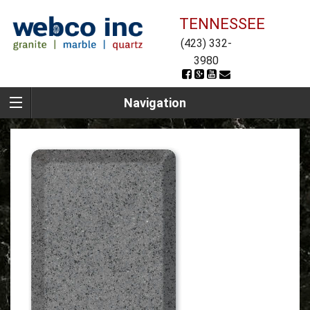
TENNESSEE
(423) 332-
3980
Navigation