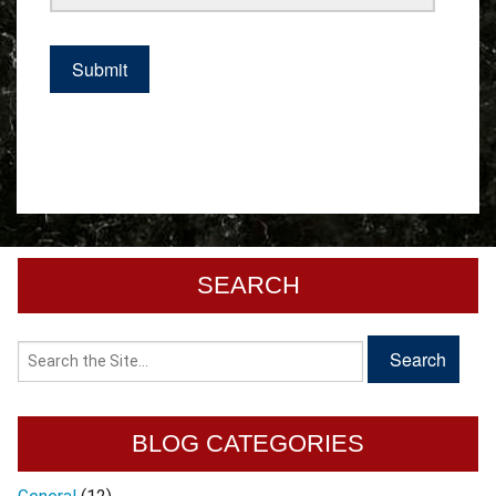
SEARCH
BLOG CATEGORIES