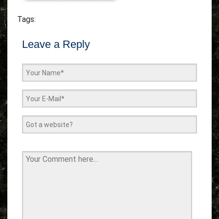
Tags:
Leave a Reply