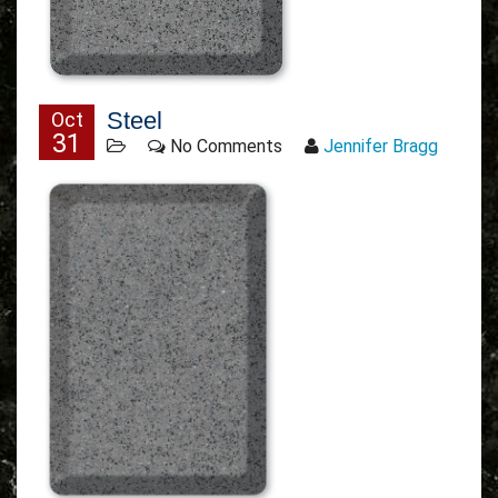
Steel
Oct
31
No Comments
Jennifer Bragg