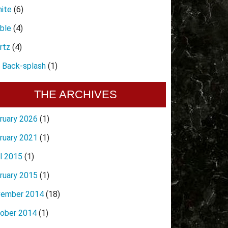
nite
(6)
ble
(4)
rtz
(4)
e Back-splash
(1)
THE ARCHIVES
ruary 2026
(1)
ruary 2021
(1)
il 2015
(1)
ruary 2015
(1)
ember 2014
(18)
ober 2014
(1)