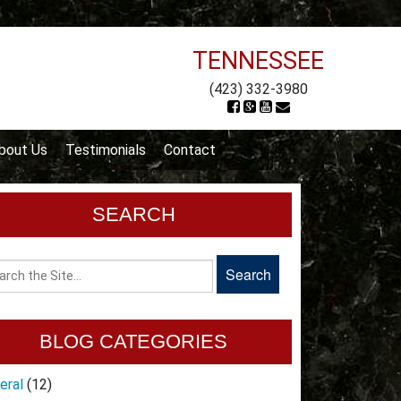
TENNESSEE
(423) 332-3980
bout Us
Testimonials
Contact
SEARCH
BLOG CATEGORIES
eral
(12)