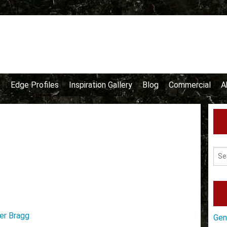
e
Edge Profiles
Inspiration Gallery
Blog
Commercial
A
er Bragg
Gen