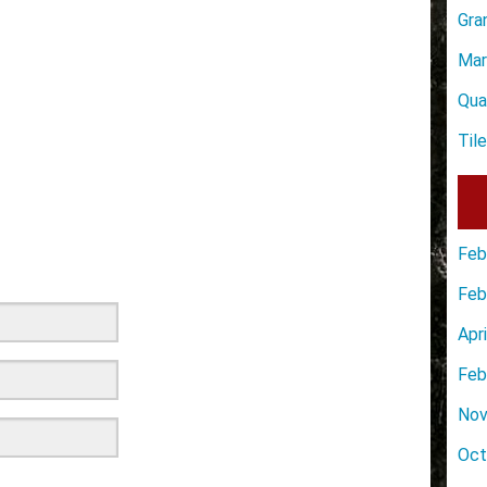
Gra
Mar
Qua
Til
Feb
Feb
Apr
Feb
Nov
Oct