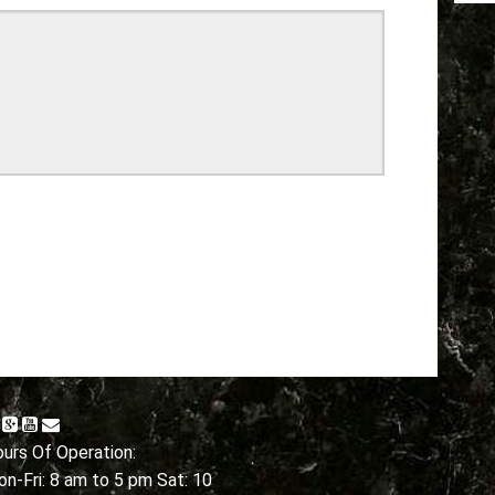
urs Of Operation:
n-Fri: 8 am to 5 pm Sat: 10