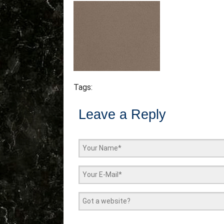
Tags:
Leave a Reply