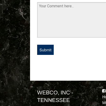
WEBCO, INC -
Ho
TENNESSEE
Mo