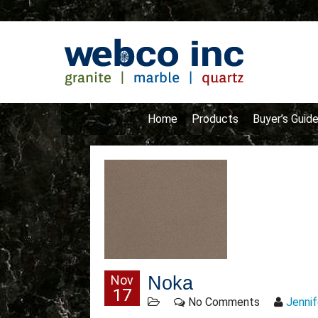
Home
Products
Buyer’s Guid
Nov
Noka
17
No Comments
Jennif