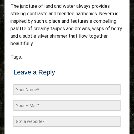
The juncture of land and water always provides
striking contrasts and blended harmonies. Nevern is
inspired by such a place and features a compelling
palette of creamy taupes and browns, wisps of berry,
and a subtle silver shimmer that flow together
beautifully.
Tags:
Leave a Reply