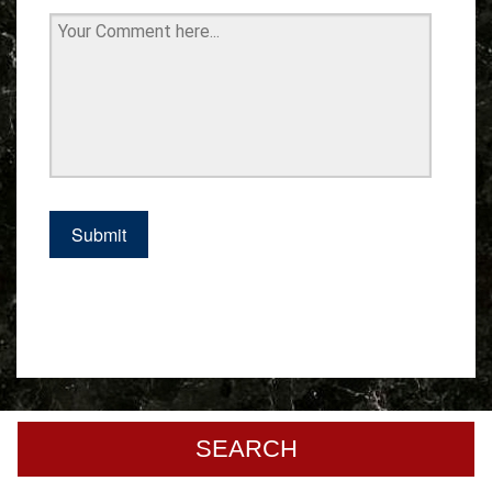
SEARCH