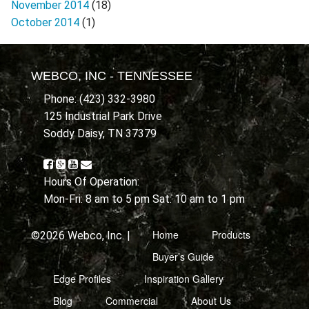
November 2014
(18)
October 2014
(1)
WEBCO, INC - TENNESSEE
Phone: (423) 332-3980
125 Industrial Park Drive
Soddy Daisy, TN 37379
Hours Of Operation:
Mon-Fri: 8 am to 5 pm Sat: 10 am to 1 pm
Home
Products
©2026 Webco, Inc. |
Buyer’s Guide
Edge Profiles
Inspiration Gallery
Blog
Commercial
About Us