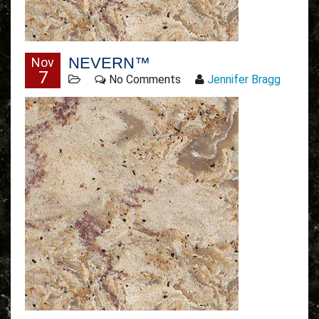
NEVERN™
Nov
7
No Comments
Jennifer Bragg