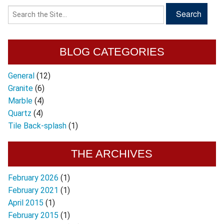
BLOG CATEGORIES
General
(12)
Granite
(6)
Marble
(4)
Quartz
(4)
Tile Back-splash
(1)
THE ARCHIVES
February 2026
(1)
February 2021
(1)
April 2015
(1)
February 2015
(1)