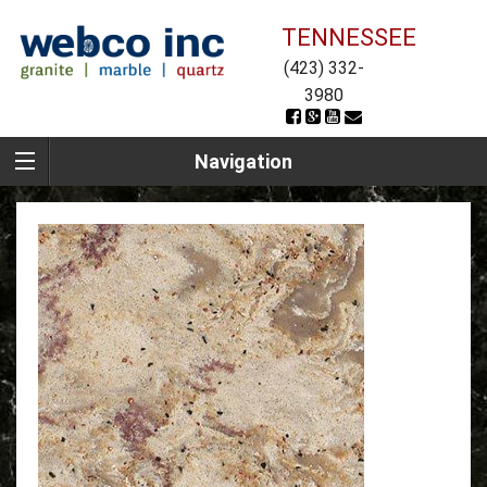
TENNESSEE
(423) 332-
3980
Navigation