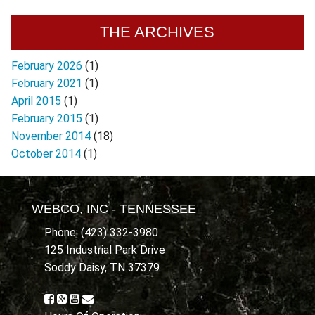
THE ARCHIVES
February 2026
(1)
February 2021
(1)
April 2015
(1)
February 2015
(1)
November 2014
(18)
October 2014
(1)
WEBCO, INC - TENNESSEE
Phone: (423) 332-3980
125 Industrial Park Drive
Soddy Daisy, TN 37379