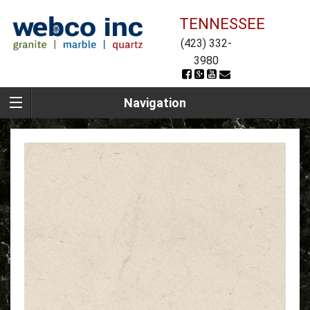
TENNESSEE
(423) 332-
3980
Navigation