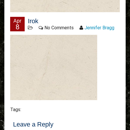
Irok
Apr
8
No Comments
Jennifer Bragg
Tags:
Leave a Reply