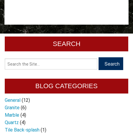
SEARCH
BLOG CATEGORIES
General
(12)
Granite
(6)
Marble
(4)
Quartz
(4)
Tile Back-splash
(1)