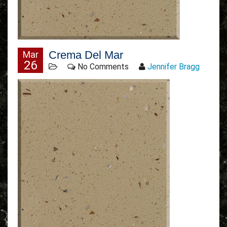
Crema Del Mar
Mar
26
No Comments
Jennifer Bragg