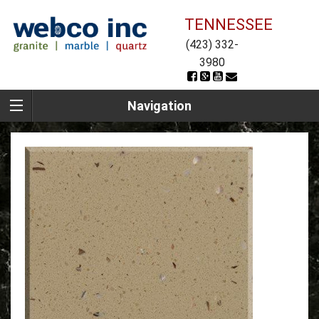
TENNESSEE
(423) 332-
3980
Navigation