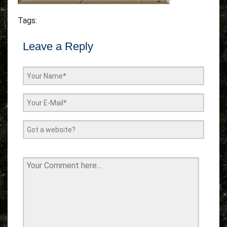
Tags:
Leave a Reply