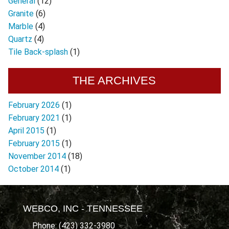
General
(12)
Granite
(6)
Marble
(4)
Quartz
(4)
Tile Back-splash
(1)
THE ARCHIVES
February 2026
(1)
February 2021
(1)
April 2015
(1)
February 2015
(1)
November 2014
(18)
October 2014
(1)
WEBCO, INC - TENNESSEE
Phone: (423) 332-3980