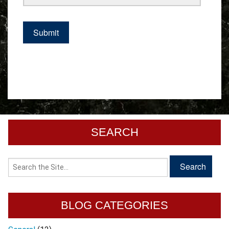
SEARCH
BLOG CATEGORIES