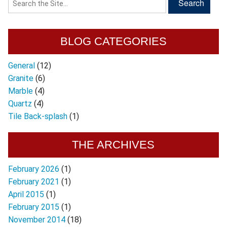
BLOG CATEGORIES
General
(12)
Granite
(6)
Marble
(4)
Quartz
(4)
Tile Back-splash
(1)
THE ARCHIVES
February 2026
(1)
February 2021
(1)
April 2015
(1)
February 2015
(1)
November 2014
(18)