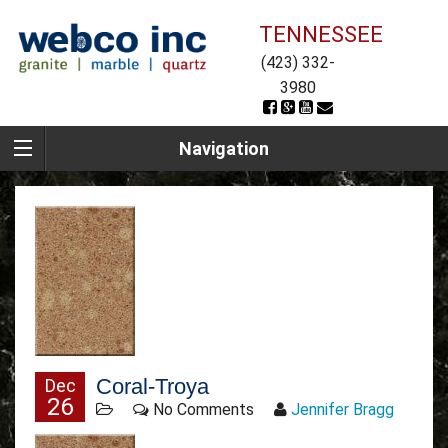
TENNESSEE
(423) 332-
3980
Navigation
Coral-Troya
Dec
26
No Comments
Jennifer Bragg