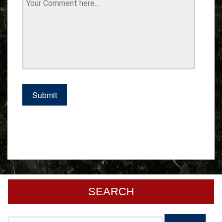
SEARCH