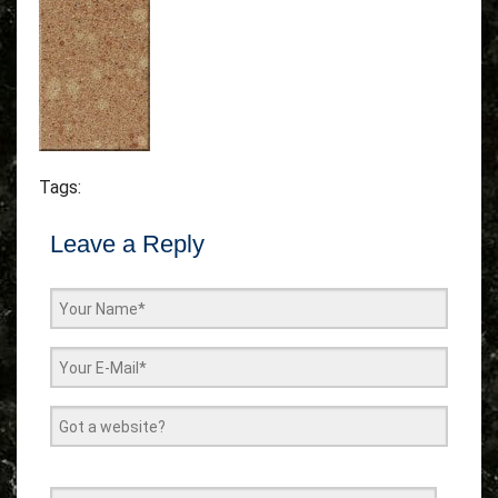
Tags:
Leave a Reply