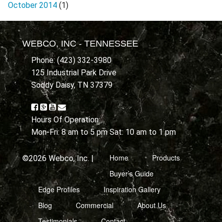
October 2014
(1)
WEBCO, INC - TENNESSEE
Phone: (423) 332-3980
125 Industrial Park Drive
Soddy Daisy, TN 37379
Hours Of Operation:
Mon-Fri: 8 am to 5 pm Sat: 10 am to 1 pm
Home
Products
©2026 Webco, Inc. |
Buyer’s Guide
Edge Profiles
Inspiration Gallery
Blog
Commercial
About Us
Testimonials
Contact