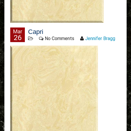
Capri
Mar
26
No Comments
Jennifer Bragg