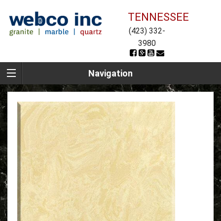
TENNESSEE
(423) 332-
3980
Navigation