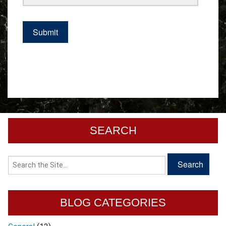
SEARCH
BLOG CATEGORIES