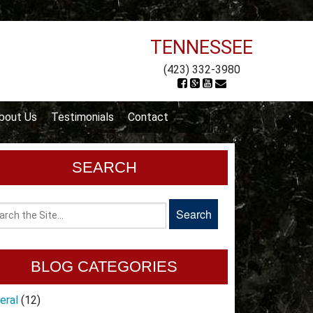
TENNESSEE
(423) 332-3980
bout Us
Testimonials
Contact
SEARCH
BLOG CATEGORIES
eral
(12)