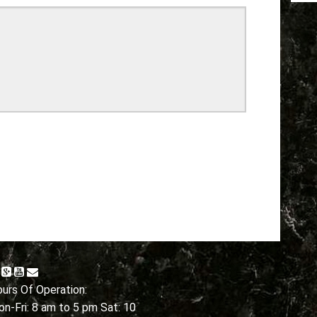
urs Of Operation:
n-Fri: 8 am to 5 pm Sat: 10