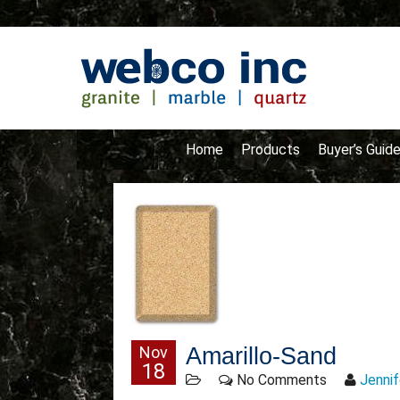
Home
Products
Buyer’s Guid
Nov
Amarillo-Sand
18
No Comments
Jennif