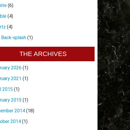
nite
(6)
ble
(4)
rtz
(4)
e Back-splash
(1)
THE ARCHIVES
ruary 2026
(1)
ruary 2021
(1)
il 2015
(1)
ruary 2015
(1)
ember 2014
(18)
ober 2014
(1)