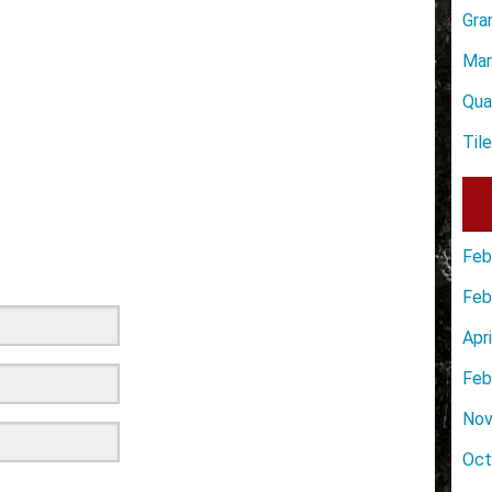
Gra
Mar
Qua
Til
Feb
Feb
Apr
Feb
Nov
Oct