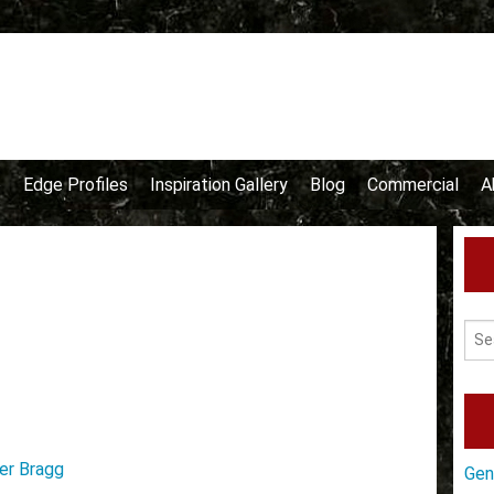
e
Edge Profiles
Inspiration Gallery
Blog
Commercial
A
er Bragg
Gen