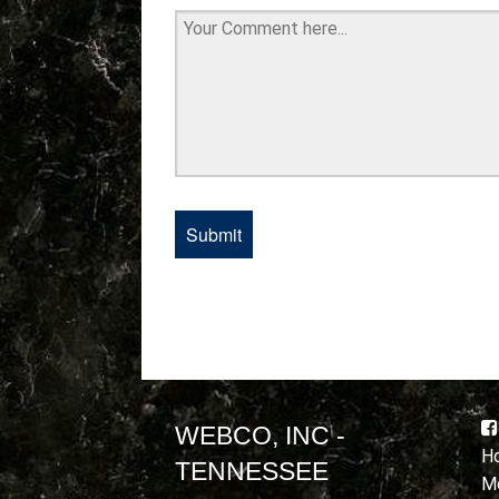
WEBCO, INC -
Ho
TENNESSEE
Mo