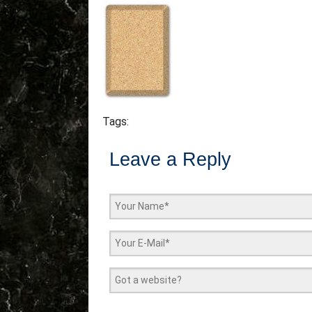
Tags:
Leave a Reply