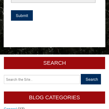
SEARCH
BLOG CATEGORIES