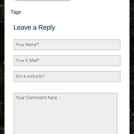
Tags:
Leave a Reply