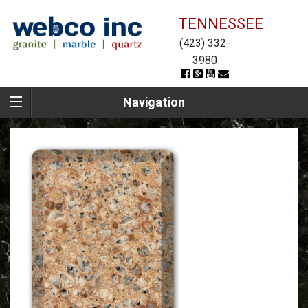
TENNESSEE
(423) 332-
3980
Navigation