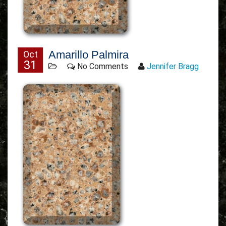
Amarillo Palmira
Oct
31
No Comments
Jennifer Bragg