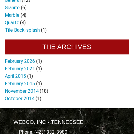
General
(12)
Granite
(6)
Marble
(4)
Quartz
(4)
Tile Back-splash
(1)
THE ARCHIVES
February 2026
(1)
February 2021
(1)
April 2015
(1)
February 2015
(1)
November 2014
(18)
October 2014
(1)
WEBCO, INC - TENNESSEE
Phone: (423) 332-3980